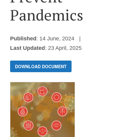
Pandemics
Published
: 14 June, 2024
Last Updated
: 23 April, 2025
DOWNLOAD DOCUMENT