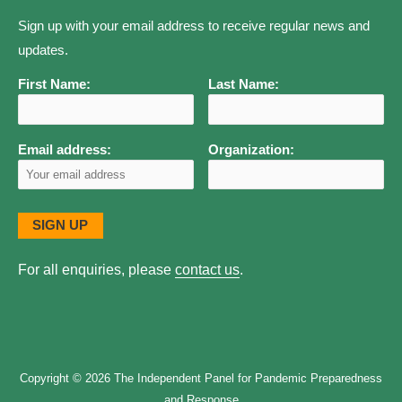
Sign up with your email address to receive regular news and
updates.
First Name:
Last Name:
Email address:
Organization:
For all enquiries, please
contact us
.
Copyright © 2026
The Independent Panel for Pandemic Preparedness
and Response