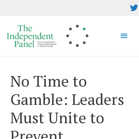
Skip
to
content
MAI
MEN
No Time to
Gamble: Leaders
Must Unite to
Prevent