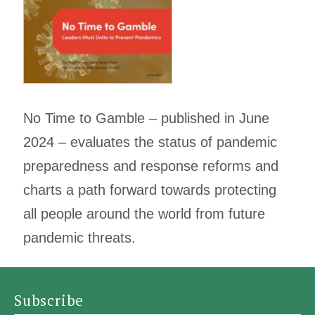
No Time to Gamble – published in June
2024 – evaluates the status of pandemic
preparedness and response reforms and
charts a path forward towards protecting
all people around the world from future
pandemic threats.
Subscribe