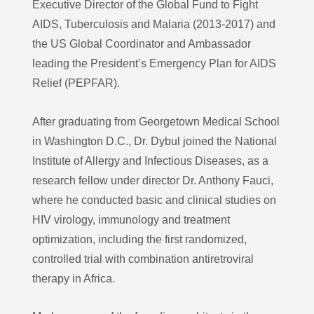
Executive Director of the Global Fund to Fight
AIDS, Tuberculosis and Malaria (2013-2017) and
the US Global Coordinator and Ambassador
leading the President’s Emergency Plan for AIDS
Relief (PEPFAR).
After graduating from Georgetown Medical School
in Washington D.C., Dr. Dybul joined the National
Institute of Allergy and Infectious Diseases, as a
research fellow under director Dr. Anthony Fauci,
where he conducted basic and clinical studies on
HIV virology, immunology and treatment
optimization, including the first randomized,
controlled trial with combination antiretroviral
therapy in Africa.