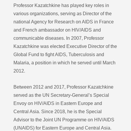
Professor Kazatchkine has played key roles in
various organizations, serving as Director of the
national Agency for Research on AIDS in France
and French ambassador on HIV/AIDS and
communicable diseases. In 2007, Professor
Kazatchkine was elected Executive Director of the
Global Fund to fight AIDS, Tuberculosis and
Malaria, a position in which he served until March
2012.
Between 2012 and 2017, Professor Kazatchkine
served as the UN Secretary-General’s Special
Envoy on HIV/AIDS in Eastern Europe and
Central Asia. Since 2018, he is the Special
Advisor to the Joint UN Programme on HIV/AIDS
(UNAIDS) for Eastern Europe and Central Asia.