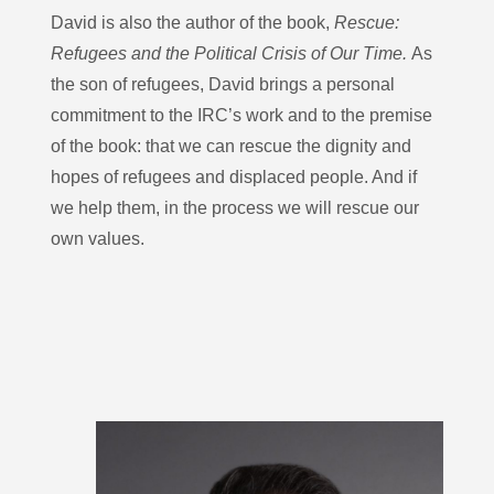
David is also the author of the book,
Rescue:
Refugees and the Political Crisis of Our Time.
As
the son of refugees, David brings a personal
commitment to the IRC’s work and to the premise
of the book: that we can rescue the dignity and
hopes of refugees and displaced people. And if
we help them, in the process we will rescue our
own values.