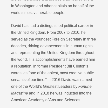
in Washington and other capitals on behalf of the
world’s most vulnerable people.
David has had a distinguished political career in
the United Kingdom. From 2007 to 2010, he
served as the youngest Foreign Secretary in three
decades, driving advancements in human rights
and representing the United Kingdom throughout
the world. His accomplishments have earned him
a reputation, in former President Bill Clinton’s
words, as “one of the ablest, most creative public
servants of our time.” In 2016 David was named
one of the World’s Greatest Leaders by
Fortune
Magazine
and in 2018 he was inducted into the
American Academy of Arts and Sciences.