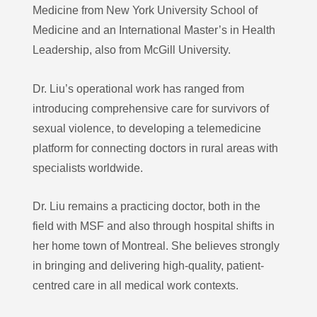
Medicine from New York University School of
Medicine and an International Master’s in Health
Leadership, also from McGill University.
Dr. Liu’s operational work has ranged from
introducing comprehensive care for survivors of
sexual violence, to developing a telemedicine
platform for connecting doctors in rural areas with
specialists worldwide.
Dr. Liu remains a practicing doctor, both in the
field with MSF and also through hospital shifts in
her home town of Montreal. She believes strongly
in bringing and delivering high-quality, patient-
centred care in all medical work contexts.