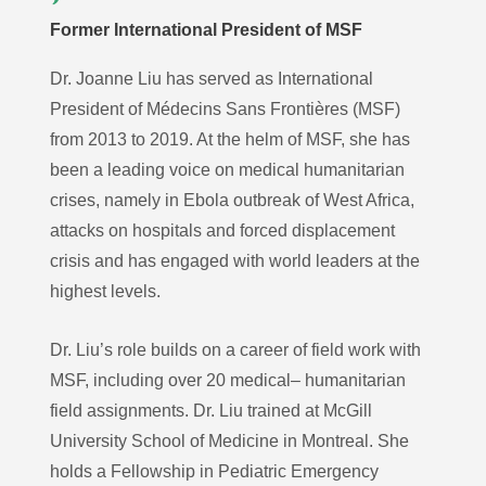
Former International President of MSF
Dr. Joanne Liu has served as International
President of Médecins Sans Frontières (MSF)
from 2013 to 2019. At the helm of MSF, she has
been a leading voice on medical humanitarian
crises, namely in Ebola outbreak of West Africa,
attacks on hospitals and forced displacement
crisis and has engaged with world leaders at the
highest levels.
Dr. Liu’s role builds on a career of field work with
MSF, including over 20 medical– humanitarian
field assignments. Dr. Liu trained at McGill
University School of Medicine in Montreal. She
holds a Fellowship in Pediatric Emergency