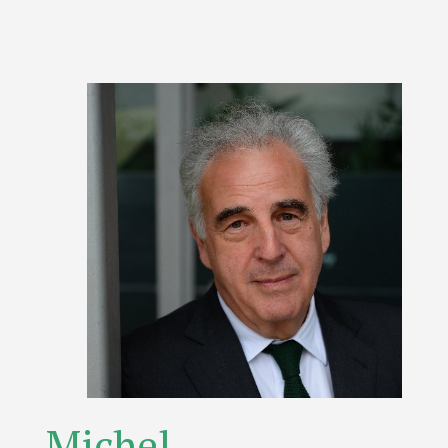
Michel