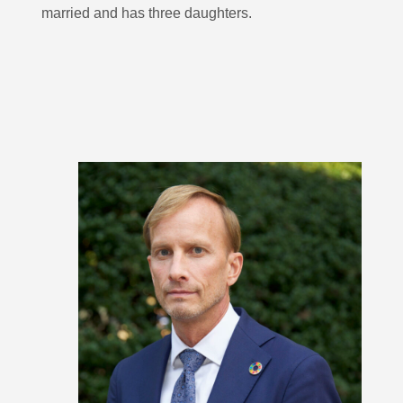
married and has three daughters.