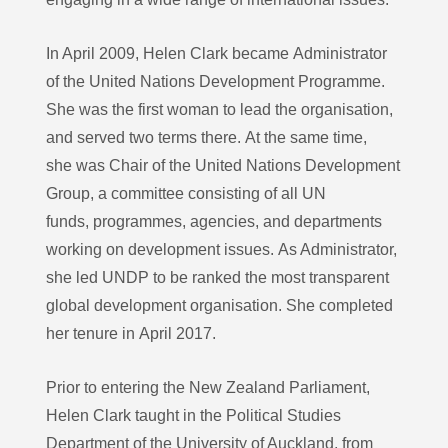
In April 2009, Helen Clark became Administrator
of the United Nations Development Programme.
She was the first woman to lead the organisation,
and served two terms there. At the same time,
she was Chair of the United Nations Development
Group, a committee consisting of all UN
funds, programmes, agencies, and departments
working on development issues. As Administrator,
she led UNDP to be ranked the most transparent
global development organisation. She completed
her tenure in April 2017.
Prior to entering the New Zealand Parliament,
Helen Clark taught in the Political Studies
Department of the University of Auckland, from