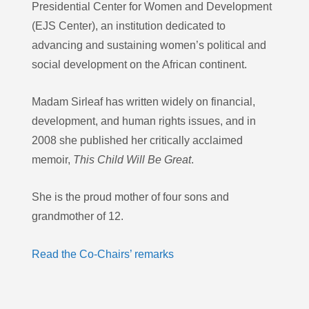
Presidential Center for Women and Development
(EJS Center), an institution dedicated to
advancing and sustaining women’s political and
social development on the African continent.
Madam Sirleaf has written widely on financial,
development, and human rights issues, and in
2008 she published her critically acclaimed
memoir,
This Child Will Be Great
.
She is the proud mother of four sons and
grandmother of 12.
Read the Co-Chairs’ remarks