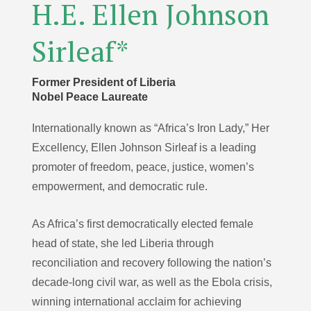
H.E. Ellen Johnson
Sirleaf*
Former President of Liberia
Nobel Peace Laureate
Internationally known as “Africa’s Iron Lady,” Her
Excellency, Ellen Johnson Sirleaf is a leading
promoter of freedom, peace, justice, women’s
empowerment, and democratic rule.
As Africa’s first democratically elected female
head of state, she led Liberia through
reconciliation and recovery following the nation’s
decade-long civil war, as well as the Ebola crisis,
winning international acclaim for achieving