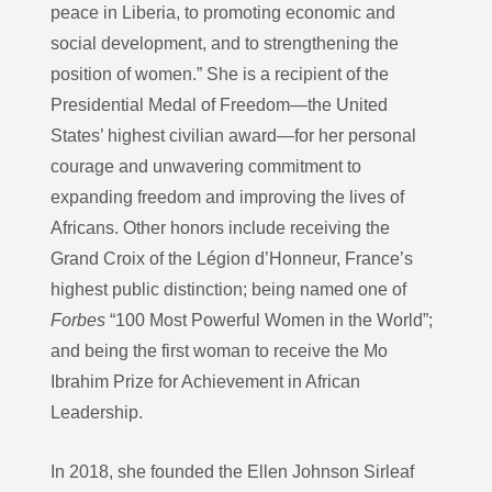
peace in Liberia, to promoting economic and
social development, and to strengthening the
position of women.” She is a recipient of the
Presidential Medal of Freedom—the United
States’ highest civilian award—for her personal
courage and unwavering commitment to
expanding freedom and improving the lives of
Africans. Other honors include receiving the
Grand Croix of the Légion d’Honneur, France’s
highest public distinction; being named one of
Forbes
“100 Most Powerful Women in the World”;
and being the first woman to receive the Mo
Ibrahim Prize for Achievement in African
Leadership.
In 2018, she founded the Ellen Johnson Sirleaf