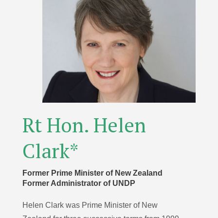
Rt Hon. Helen
Clark*
Former Prime Minister of New Zealand
Former Administrator of UNDP
Helen Clark was Prime Minister of New