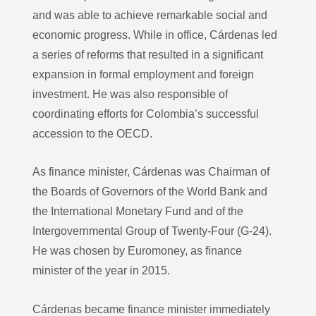
and was able to achieve remarkable social and
economic progress. While in office, Cárdenas led
a series of reforms that resulted in a significant
expansion in formal employment and foreign
investment. He was also responsible of
coordinating efforts for Colombia’s successful
accession to the OECD.
As finance minister, Cárdenas was Chairman of
the Boards of Governors of the World Bank and
the International Monetary Fund and of the
Intergovernmental Group of Twenty-Four (G-24).
He was chosen by Euromoney, as finance
minister of the year in 2015.
Cárdenas became finance minister immediately