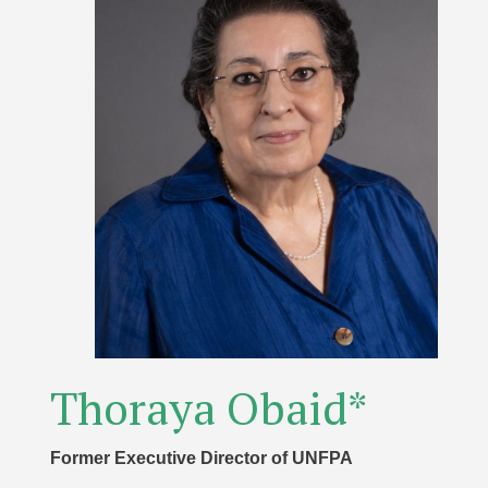
Thoraya Obaid*
Former Executive Director of UNFPA