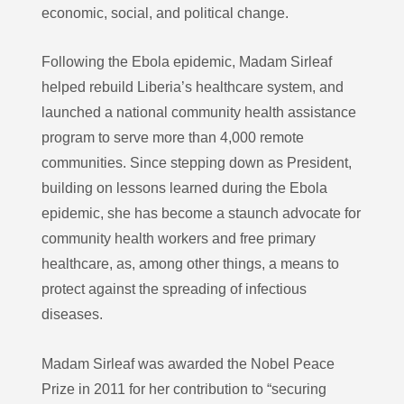
economic, social, and political change.
Following the Ebola epidemic, Madam Sirleaf
helped rebuild Liberia’s healthcare system, and
launched a national community health assistance
program to serve more than 4,000 remote
communities. Since stepping down as President,
building on lessons learned during the Ebola
epidemic, she has become a staunch advocate for
community health workers and free primary
healthcare, as, among other things, a means to
protect against the spreading of infectious
diseases.
Madam Sirleaf was awarded the Nobel Peace
Prize in 2011 for her contribution to “securing