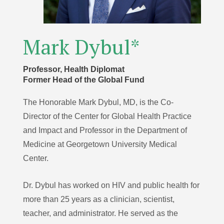
Mark Dybul*
Professor, Health Diplomat
Former Head of the Global Fund
The Honorable Mark Dybul, MD, is the Co-
Director of the Center for Global Health Practice
and Impact and Professor in the Department of
Medicine at Georgetown University Medical
Center.
Dr. Dybul has worked on HIV and public health for
more than 25 years as a clinician, scientist,
teacher, and administrator. He served as the