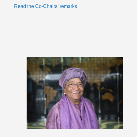
Read the Co-Chairs’ remarks