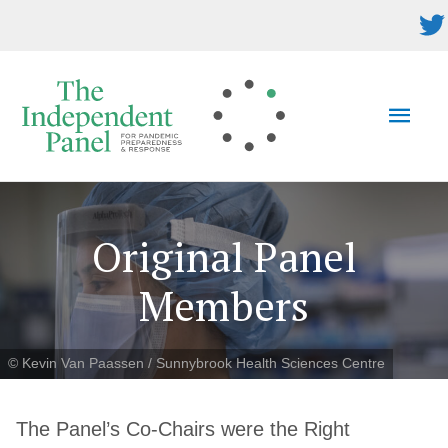
Skip
to
content
MAI
MEN
Original Panel
Members
© Kevin Van Paassen / Sunnybrook Health Sciences Centre
The Panel’s Co-Chairs were the Right