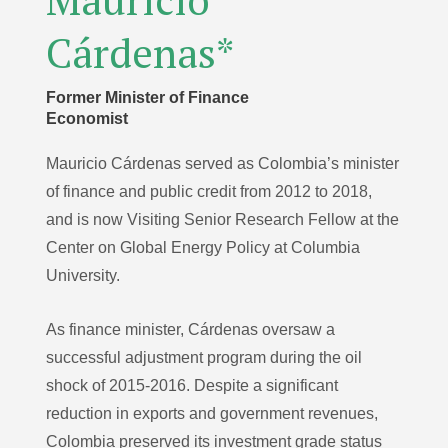
Cárdenas*
Former Minister of Finance
Economist
Mauricio Cárdenas served as Colombia’s minister
of finance and public credit from 2012 to 2018,
and is now Visiting Senior Research Fellow at the
Center on Global Energy Policy at Columbia
University.
As finance minister, Cárdenas oversaw a
successful adjustment program during the oil
shock of 2015-2016. Despite a significant
reduction in exports and government revenues,
Colombia preserved its investment grade status