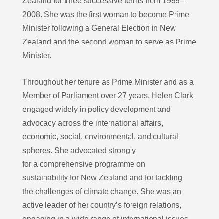
Zealand for three successive terms from 1999–
2008. She was the first woman to become Prime
Minister following a General Election in New
Zealand and the second woman to serve as Prime
Minister.
Throughout her tenure as Prime Minister and as a
Member of Parliament over 27 years, Helen Clark
engaged widely in policy development and
advocacy across the international affairs,
economic, social, environmental, and cultural
spheres. She advocated strongly
for a comprehensive programme on
sustainability for New Zealand and for tackling
the challenges of climate change. She was an
active leader of her country’s foreign relations,
engaging in a wide range of international issues.