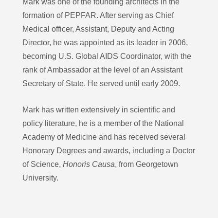
Mark was one of the founding architects in the
formation of PEPFAR. After serving as Chief
Medical officer, Assistant, Deputy and Acting
Director, he was appointed as its leader in 2006,
becoming U.S. Global AIDS Coordinator, with the
rank of Ambassador at the level of an Assistant
Secretary of State. He served until early 2009.
Mark has written extensively in scientific and
policy literature, he is a member of the National
Academy of Medicine and has received several
Honorary Degrees and awards, including a Doctor
of Science,
Honoris Causa
, from Georgetown
University.