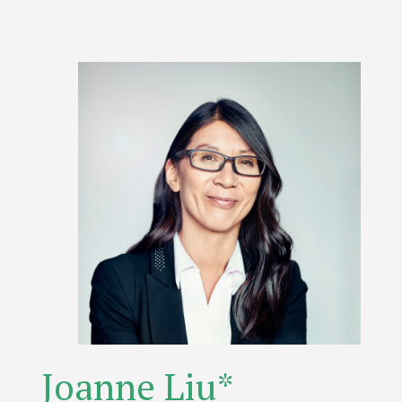
Joanne Liu*