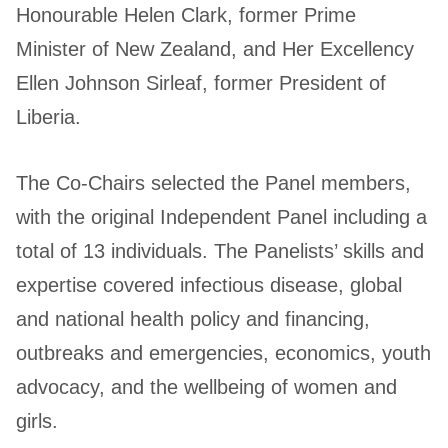
Honourable Helen Clark, former Prime
Minister of New Zealand, and Her Excellency
Ellen Johnson Sirleaf, former President of
Liberia.
The Co-Chairs selected the Panel members,
with the original Independent Panel including a
total of 13 individuals. The Panelists’ skills and
expertise covered infectious disease, global
and national health policy and financing,
outbreaks and emergencies, economics, youth
advocacy, and the wellbeing of women and
girls.