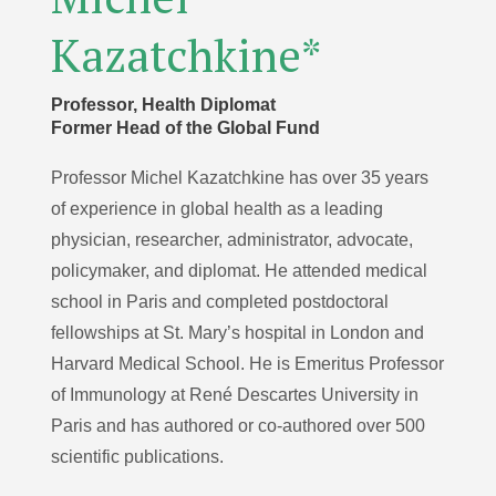
Kazatchkine*
Professor, Health Diplomat
Former Head of the Global Fund
Professor Michel Kazatchkine has over 35 years
of experience in global health as a leading
physician, researcher, administrator, advocate,
policymaker, and diplomat. He attended medical
school in Paris and completed postdoctoral
fellowships at St. Mary’s hospital in London and
Harvard Medical School. He is Emeritus Professor
of Immunology at René Descartes University in
Paris and has authored or co-authored over 500
scientific publications.