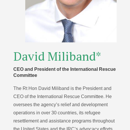
David Miliband*
CEO and President of the International Rescue
Committee
The Rt Hon David Miliband is the President and
CEO of the International Rescue Committee. He
oversees the agency’s relief and development
operations in over 30 countries, its refugee
resettlement and assistance programs throughout
the United States and the IRC’s advocacy efforts