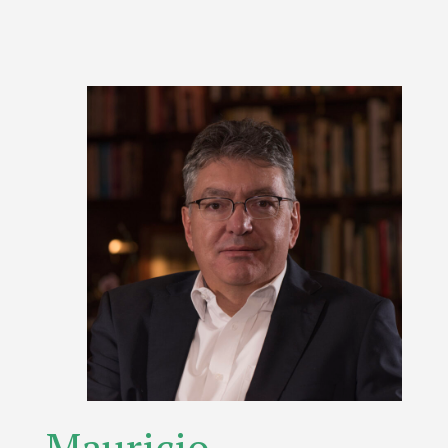
Mauricio