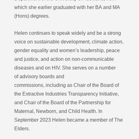
which she earlier graduated with her BA and MA
(Hons) degrees.
Helen continues to speak widely and be a strong
voice on sustainable development, climate action,
gender equality and women’s leadership, peace
and justice, and action on non-communicable
diseases and on HIV. She serves on a number
of advisory boards and
commissions, including as Chair of the Board of
the Extractive Industries Transparency Initiative,
and Chair of the Board of the Partnership for
Maternal, Newborn, and Child Health. In
September 2023 Helen became a member of The
Elders.