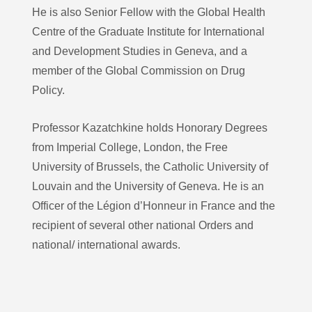
He is also Senior Fellow with the Global Health
Centre of the Graduate Institute for International
and Development Studies in Geneva, and a
member of the Global Commission on Drug
Policy.
Professor Kazatchkine holds Honorary Degrees
from Imperial College, London, the Free
University of Brussels, the Catholic University of
Louvain and the University of Geneva. He is an
Officer of the Légion d’Honneur in France and the
recipient of several other national Orders and
national/ international awards.