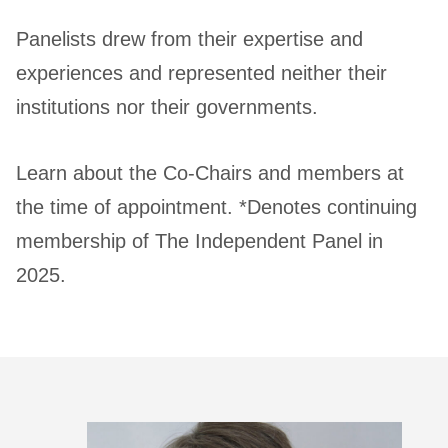
Panelists drew from their expertise and
experiences and represented neither their
institutions nor their governments.
Learn about the Co-Chairs and members at
the time of appointment. *Denotes continuing
membership of The Independent Panel in
2025.