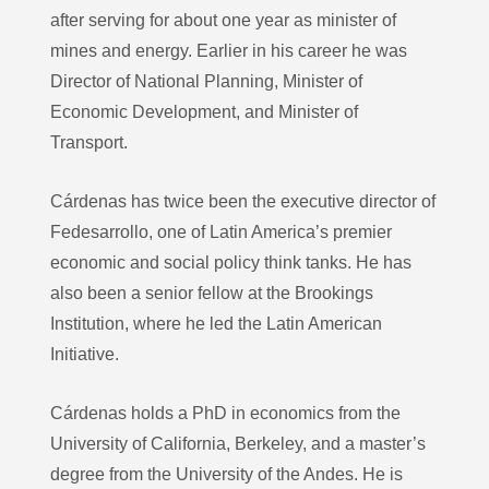
after serving for about one year as minister of
mines and energy. Earlier in his career he was
Director of National Planning, Minister of
Economic Development, and Minister of
Transport.
Cárdenas has twice been the executive director of
Fedesarrollo, one of Latin America’s premier
economic and social policy think tanks. He has
also been a senior fellow at the Brookings
Institution, where he led the Latin American
Initiative.
Cárdenas holds a PhD in economics from the
University of California, Berkeley, and a master’s
degree from the University of the Andes. He is