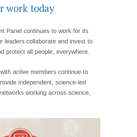
r work today
t Panel continues to work for its
e leaders collaborate and invest to
 protect all people, everywhere.
 with active members continue to
rovide independent, science-led
d networks working across science,