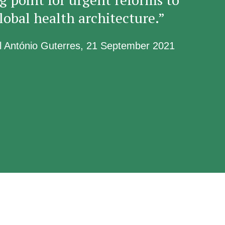
lobal health architecture.”
l António Guterres, 21 September 2021