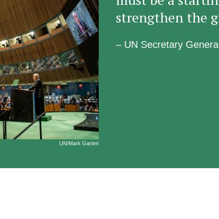
strengthen the g
– UN Secretary Genera
UN/Mark Garten