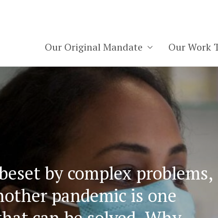
Our Original Mandate
Our Work 
Homepa
 beset by complex problems,
nother pandemic is one
that can be solved. Why