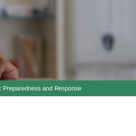
ic Preparedness and Response