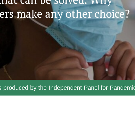
ers make any other choice?
ts produced by the Independent Panel for Pandem