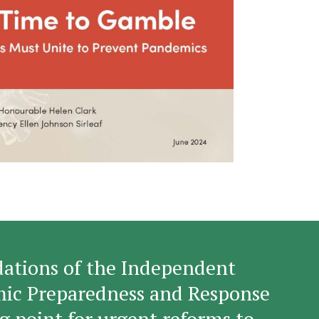
tions of the Independent
mic Preparedness and Response
g point for urgent reforms to