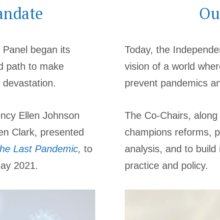
andate
Ou
 Panel began its
Today, the Independen
d path to make
vision of a world wher
 devastation.
prevent pandemics and
ency Ellen Johnson
The Co-Chairs, along
en Clark, presented
champions reforms, p
the Last Pandemic
,
to
analysis, and to buil
May 2021.
practice and policy.