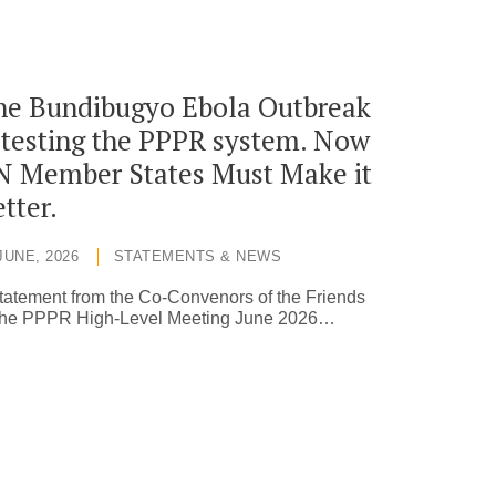
he Bundibugyo Ebola Outbreak
 testing the PPPR system. Now
N Member States Must Make it
tter.
JUNE, 2026
STATEMENTS & NEWS
tatement from the Co-Convenors of the Friends
 the PPPR High-Level Meeting June 2026…