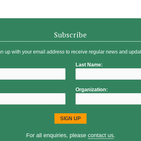
Subscribe
n up with your email address to receive regular news and upda
Last Name:
Organization:
For all enquiries, please
contact us
.