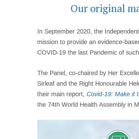
Our original m
In September 2020, the Independent
mission to provide an evidence-base
COVID-19 the last Pandemic of such
The Panel, co-chaired by Her Excell
Sirleaf and the Right Honourable Hel
their main report,
Covid-19: Make it 
the 74th World Health Assembly in 