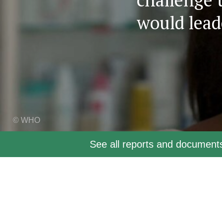
would lead
© WHO
See all reports and documen