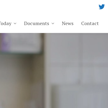
Today
Documents
News
Contact
ge