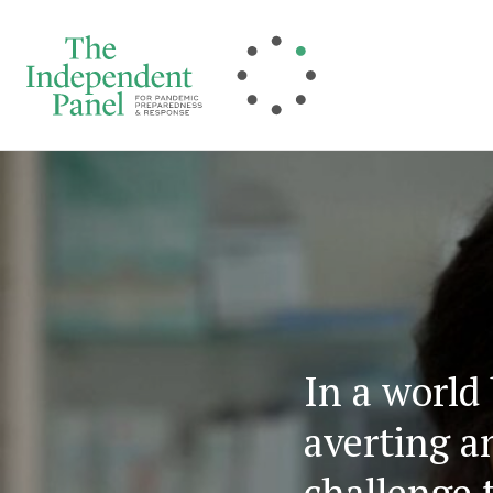
Skip
to
content
In a world
averting a
challenge 