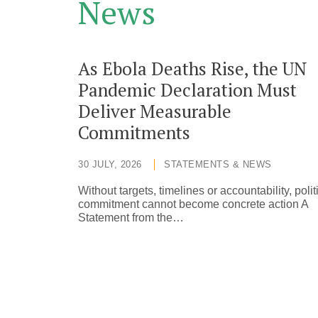
News
As Ebola Deaths Rise, the UN
Pandemic Declaration Must
Deliver Measurable
Commitments
30 JULY, 2026
STATEMENTS & NEWS
Without targets, timelines or accountability, polit
commitment cannot become concrete action A
Statement from the…