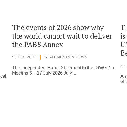
The events of 2026 show why
T
the world cannot wait to deliver
is
the PABS Annex
U
Be
5 JULY, 2026
STATEMENTS & NEWS
29 
The Independent Panel Statement to the IGWG 7th
Meeting 6 – 17 July 2026 July…
ical
A s
of