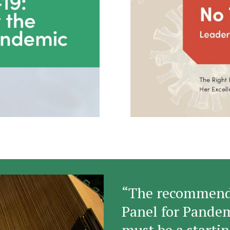
“The recommenda
Panel for Pande
must be a startin