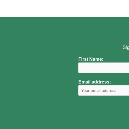
Sig
First Name:
Email address: