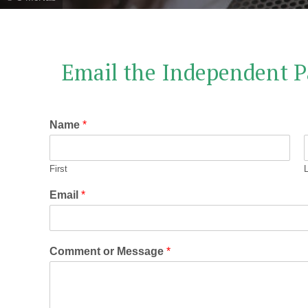
Email the Independent P
Name
*
First
Email
*
Comment or Message
*