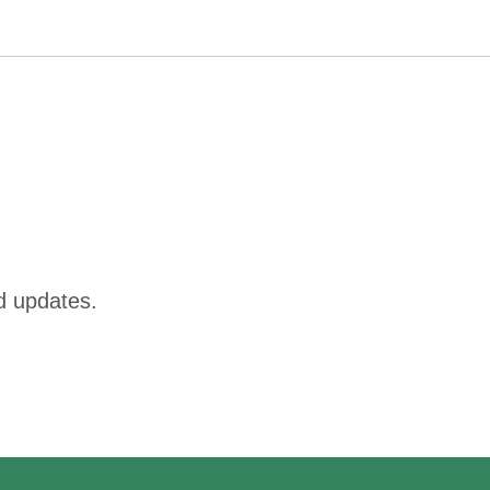
d updates.