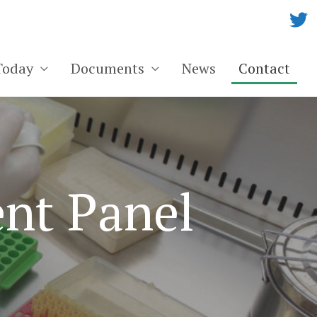
Today
Documents
News
Contact
nt Panel