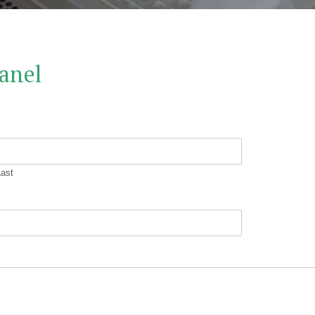
anel
Last