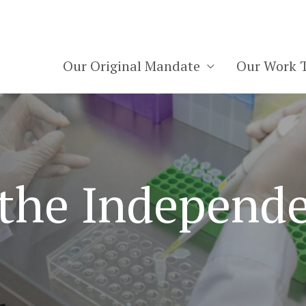
Our Original Mandate
Our Work 
 the Independe