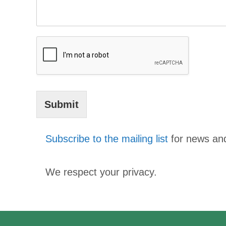
Submit
Subscribe to the mailing list
for news an
We respect your privacy.