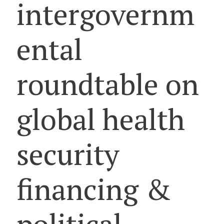
intergovernm
ental
roundtable on
global health
security
financing &