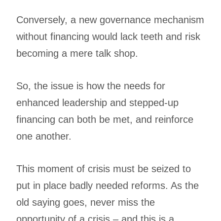
Conversely, a new governance mechanism
without financing would lack teeth and risk
becoming a mere talk shop.
So, the issue is how the needs for
enhanced leadership and stepped-up
financing can both be met, and reinforce
one another.
This moment of crisis must be seized to
put in place badly needed reforms. As the
old saying goes, never miss the
opportunity of a crisis – and this is a