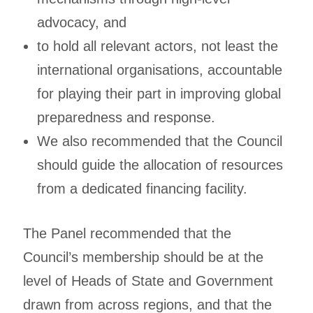
advocacy, and
to hold all relevant actors, not least the
international organisations, accountable
for playing their part in improving global
preparedness and response.
We also recommended that the Council
should guide the allocation of resources
from a dedicated financing facility.
The Panel recommended that the
Council’s membership should be at the
level of Heads of State and Government
drawn from across regions, and that the