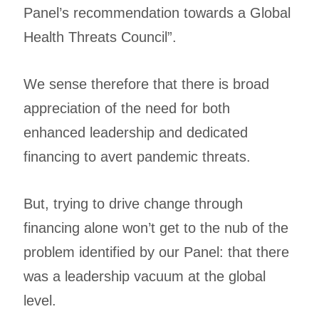
Panel’s recommendation towards a Global
Health Threats Council”.
We sense therefore that there is broad
appreciation of the need for both
enhanced leadership and dedicated
financing to avert pandemic threats.
But, trying to drive change through
financing alone won’t get to the nub of the
problem identified by our Panel: that there
was a leadership vacuum at the global
level.