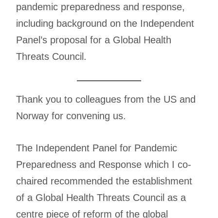
pandemic preparedness and response,
including background on the Independent
Panel’s proposal for a Global Health
Threats Council.
Thank you to colleagues from the US and
Norway for convening us.
The Independent Panel for Pandemic
Preparedness and Response which I co-
chaired recommended the establishment
of a Global Health Threats Council as a
centre piece of reform of the global