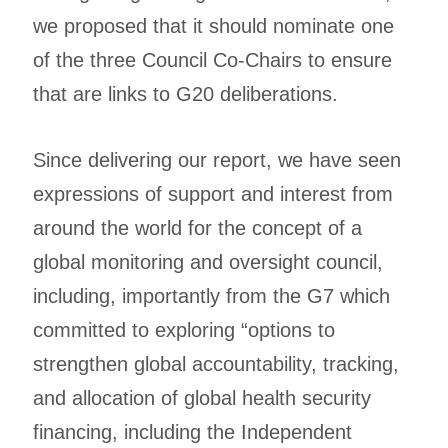
we proposed that it should nominate one
of the three Council Co-Chairs to ensure
that are links to G20 deliberations.
Since delivering our report, we have seen
expressions of support and interest from
around the world for the concept of a
global monitoring and oversight council,
including, importantly from the G7 which
committed to exploring “options to
strengthen global accountability, tracking,
and allocation of global health security
financing, including the Independent