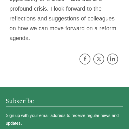
profound crisis. I look forward to the
reflections and suggestions of colleagues
on how we can move forward on a reform
agenda.
Subscribe
Sign up with your email address to receive regular news and
updates.