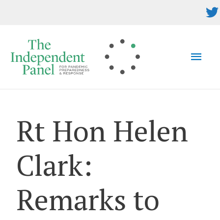
Skip
to
content
MAI
MEN
Rt Hon Helen
Clark:
Remarks to