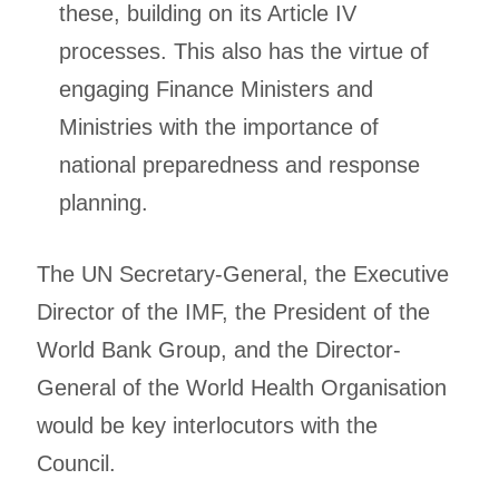
these, building on its Article IV
processes. This also has the virtue of
engaging Finance Ministers and
Ministries with the importance of
national preparedness and response
planning.
The UN Secretary-General, the Executive
Director of the IMF, the President of the
World Bank Group, and the Director-
General of the World Health Organisation
would be key interlocutors with the
Council.