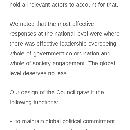
hold all relevant actors to account for that.
We noted that the most effective
responses at the national level were where
there was effective leadership overseeing
whole-of-government co-ordination and
whole of society engagement. The global
level deserves no less.
Our design of the Council gave it the
following functions:
to maintain global political commitment