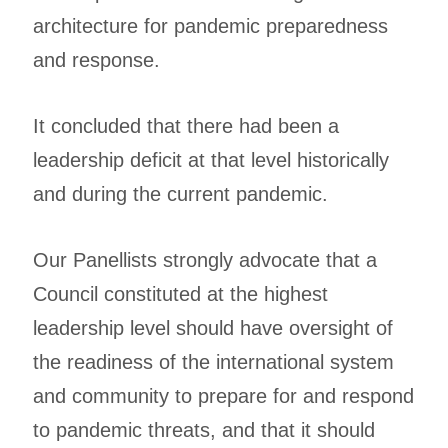
architecture for pandemic preparedness
and response.
It concluded that there had been a
leadership deficit at that level historically
and during the current pandemic.
Our Panellists strongly advocate that a
Council constituted at the highest
leadership level should have oversight of
the readiness of the international system
and community to prepare for and respond
to pandemic threats, and that it should