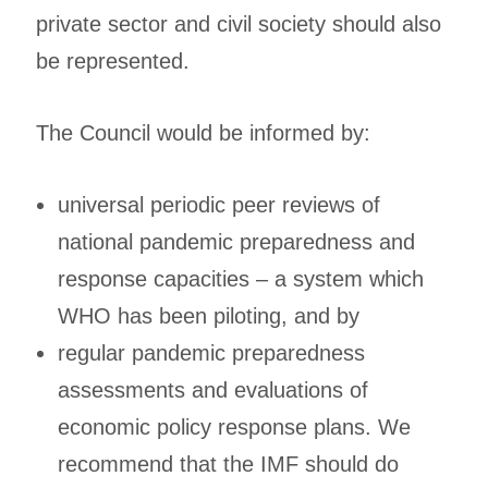
private sector and civil society should also
be represented.
The Council would be informed by:
universal periodic peer reviews of
national pandemic preparedness and
response capacities – a system which
WHO has been piloting, and by
regular pandemic preparedness
assessments and evaluations of
economic policy response plans. We
recommend that the IMF should do