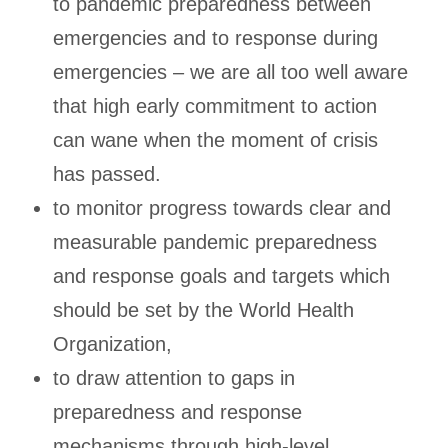
to pandemic preparedness between
emergencies and to response during
emergencies – we are all too well aware
that high early commitment to action
can wane when the moment of crisis
has passed.
to monitor progress towards clear and
measurable pandemic preparedness
and response goals and targets which
should be set by the World Health
Organization,
to draw attention to gaps in
preparedness and response
mechanisms through high-level