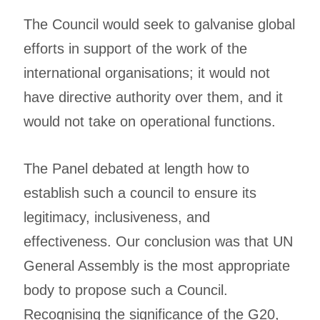
The Council would seek to galvanise global
efforts in support of the work of the
international organisations; it would not
have directive authority over them, and it
would not take on operational functions.
The Panel debated at length how to
establish such a council to ensure its
legitimacy, inclusiveness, and
effectiveness. Our conclusion was that UN
General Assembly is the most appropriate
body to propose such a Council.
Recognising the significance of the G20,