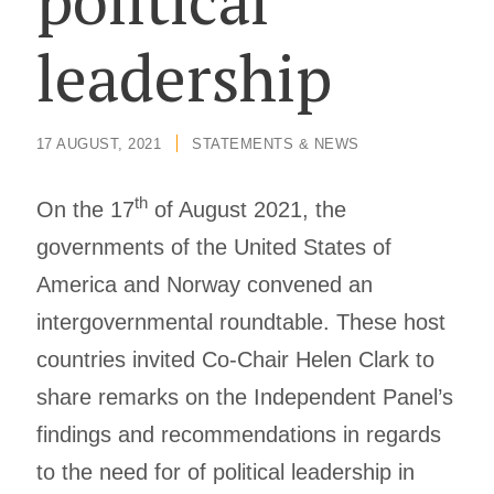
political
leadership
17 AUGUST, 2021
/
STATEMENTS & NEWS
th
On the 17
of August 2021, the
governments of the United States of
America and Norway convened an
intergovernmental roundtable. These host
countries invited Co-Chair Helen Clark to
share remarks on the Independent Panel’s
findings and recommendations in regards
to the need for of political leadership in