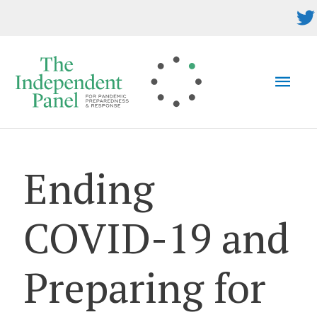
Skip
to
content
MAI
MEN
Ending
COVID-19 and
Preparing for