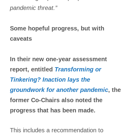
pandemic threat.”
Some hopeful progress, but with
caveats
In their new one-year assessment
report, entitled
Transforming or
Tinkering? Inaction lays the
groundwork for another pandemic
, the
former Co-Chairs also noted the
progress that has been made.
This includes a recommendation to