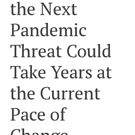
the Next
Pandemic
Threat Could
Take Years at
the Current
Pace of