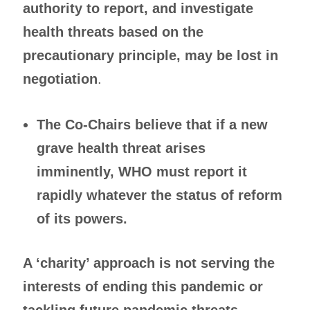
authority to report, and investigate
health threats based on the
precautionary principle, may be lost in
negotiation
.
The Co-Chairs believe that if a new
grave health threat arises
imminently, WHO must report it
rapidly whatever the status of reform
of its powers.
A ‘charity’ approach is not serving the
interests of ending this pandemic or
tackling future pandemic threats,