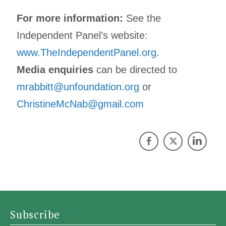
For more information:
See the
Independent Panel’s website:
www.TheIndependentPanel.org
.
Media enquiries
can be directed to
mrabbitt@unfoundation.org
or
ChristineMcNab@gmail.com
Subscribe