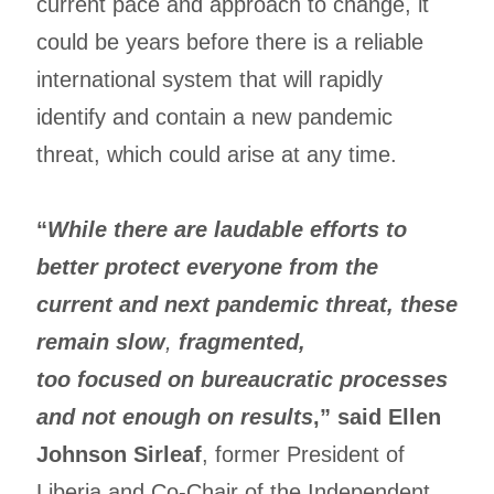
current pace and approach to change, it
could be years before there is a reliable
international system that will rapidly
identify and contain a new pandemic
threat, which could arise at any time.
“
While there are laudable efforts to
better protect everyone from the
current and next pandemic threat, these
remain slow
,
fragmented,
too focused on bureaucratic processes
and not enough on results
,” said Ellen
Johnson Sirleaf
, former President of
Liberia and Co-Chair of the Independent