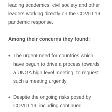
leading academics, civil society and other
leaders working directly on the COVID-19
pandemic response.
Among their concerns they found:
The urgent need for countries which
have begun to drive a process towards
a UNGA high-level meeting, to request
such a meeting urgently.
Despite the ongoing risks posed by
COVID-19, including continued