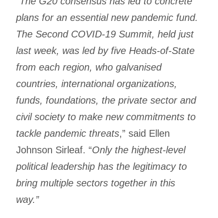
“
The G20 consensus has led to concrete
plans for an essential new pandemic fund.
The Second COVID-19 Summit, held just
last week, was led by five Heads-of-State
from each region, who galvanised
countries, international organizations,
funds, foundations, the private sector and
civil society to make new commitments to
tackle pandemic threats
,” said Ellen
Johnson Sirleaf. “
Only the highest-level
political leadership has the legitimacy to
bring multiple sectors together in this
way.”