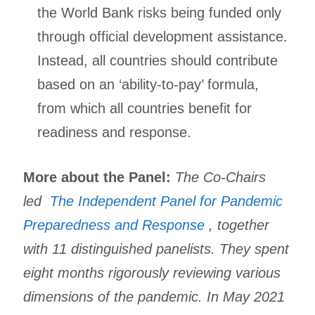
the World Bank risks being funded only
through official development assistance.
Instead, all countries should contribute
based on an ‘ability-to-pay’ formula,
from which all countries benefit for
readiness and response.
More about the Panel:
The Co-Chairs
led
The Independent Panel for Pandemic
Preparedness and Response
, together
with 11 distinguished panelists. They spent
eight months rigorously reviewing various
dimensions of the pandemic. In May 2021