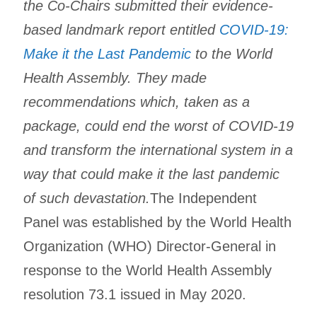
the Co-Chairs submitted their evidence-
based landmark report entitled
COVID-19:
Make it the Last Pandemic
to the World
Health Assembly. They made
recommendations which, taken as a
package, could end the worst of COVID-19
and transform the international system in a
way that could make it the last pandemic
of such devastation.
The Independent
Panel was established by the World Health
Organization (WHO) Director-General in
response to the World Health Assembly
resolution 73.1 issued in May 2020.