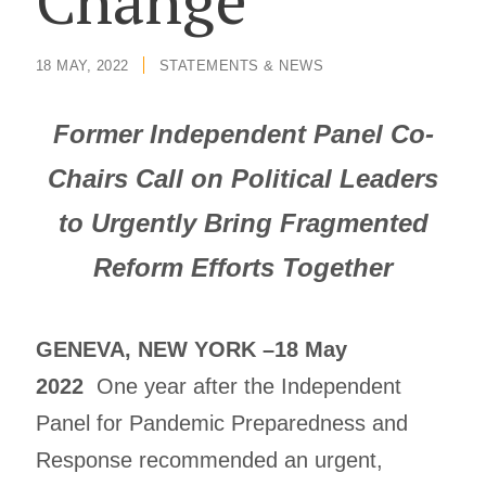
Change
18 MAY, 2022
/
STATEMENTS & NEWS
Former Independent Panel Co-
Chairs Call on Political Leaders
to Urgently Bring Fragmented
Reform Efforts Together
GENEVA, NEW YORK –18 May
2022
One year after the Independent
Panel for Pandemic Preparedness and
Response recommended an urgent,