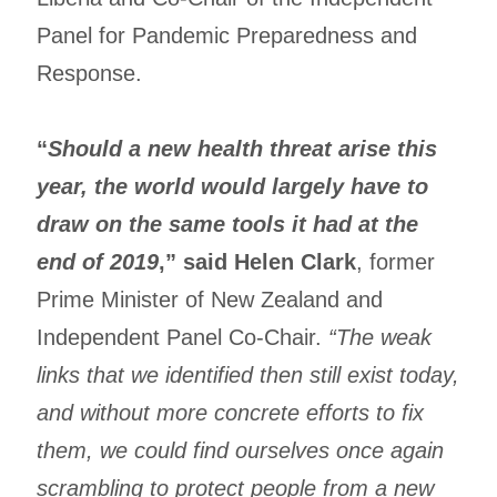
Panel for Pandemic Preparedness and
Response.
“
Should a new health threat arise this
year, the world would largely have to
draw on the same tools it had at the
end of 2019
,” said Helen Clark
, former
Prime Minister of New Zealand and
Independent Panel Co-Chair.
“The weak
links that we identified then still exist today,
and without more concrete efforts to fix
them, we could find ourselves once again
scrambling to protect people from a new