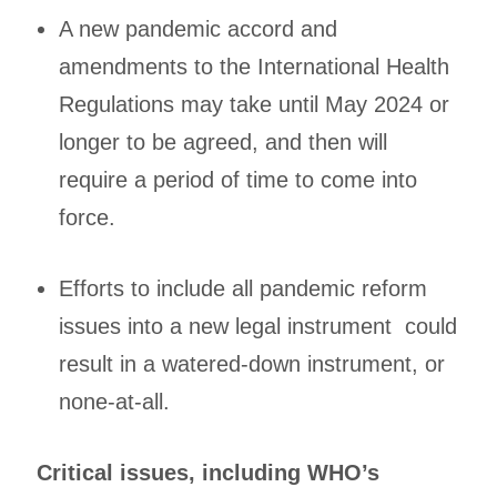
A new pandemic accord and
amendments to the International Health
Regulations may take until May 2024 or
longer to be agreed, and then will
require a period of time to come into
force.
Efforts to include all pandemic reform
issues into a new legal instrument could
result in a watered-down instrument, or
none-at-all.
Critical issues, including WHO’s