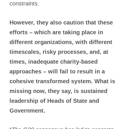
constraints.
However, they also caution that these
efforts – which are taking place in
different organizations, with different
timescales, risky processes, and, at
times, inadequate charity-based
approaches – will fail to result in a
cohesive transformed system. What is
missing now, they say, is sustained
leadership of Heads of State and
Government.