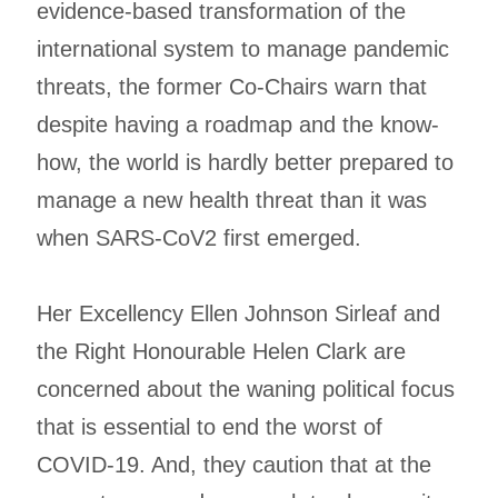
evidence-based transformation of the
international system to manage pandemic
threats, the former Co-Chairs warn that
despite having a roadmap and the know-
how, the world is hardly better prepared to
manage a new health threat than it was
when SARS-CoV2 first emerged.
Her Excellency Ellen Johnson Sirleaf and
the Right Honourable Helen Clark are
concerned about the waning political focus
that is essential to end the worst of
COVID-19. And, they caution that at the