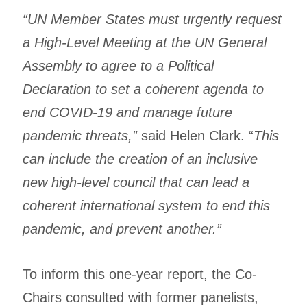
“UN Member States must urgently request
a High-Level Meeting at the UN General
Assembly to agree to a Political
Declaration to set a coherent agenda to
end COVID-19 and manage future
pandemic threats,”
said Helen Clark. “
This
can include the creation of an inclusive
new high-level council that can lead a
coherent international system to end this
pandemic, and prevent another.”
To inform this one-year report, the Co-
Chairs consulted with former panelists,