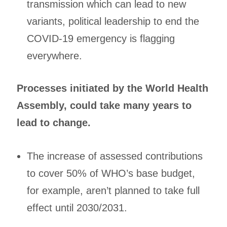
transmission which can lead to new
variants, political leadership to end the
COVID-19 emergency is flagging
everywhere.
Processes initiated by the World Health
Assembly, could take many years to
lead to change.
The increase of assessed contributions
to cover 50% of WHO’s base budget,
for example, aren’t planned to take full
effect until 2030/2031.