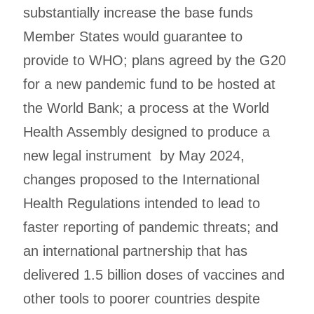
substantially increase the base funds
Member States would guarantee to
provide to WHO; plans agreed by the G20
for a new pandemic fund to be hosted at
the World Bank; a process at the World
Health Assembly designed to produce a
new legal instrument by May 2024,
changes proposed to the International
Health Regulations intended to lead to
faster reporting of pandemic threats; and
an international partnership that has
delivered 1.5 billion doses of vaccines and
other tools to poorer countries despite