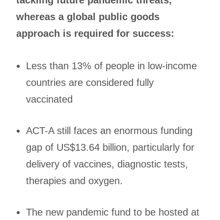
whereas a global public goods
approach is required for success:
Less than 13% of people in low-income
countries are considered fully
vaccinated
ACT-A still faces an enormous funding
gap of US$13.64 billion, particularly for
delivery of vaccines, diagnostic tests,
therapies and oxygen.
The new pandemic fund to be hosted at