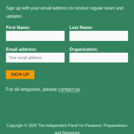
Sign up with your email address to receive regular news and
updates.
First Name:
Last Name:
Email address:
Organization:
For all enquiries, please
contact us
.
Copyright © 2026
The Independent Panel for Pandemic Preparedness
and Response