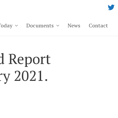
Today
Documents
News
Contact
d Report
ry 2021.