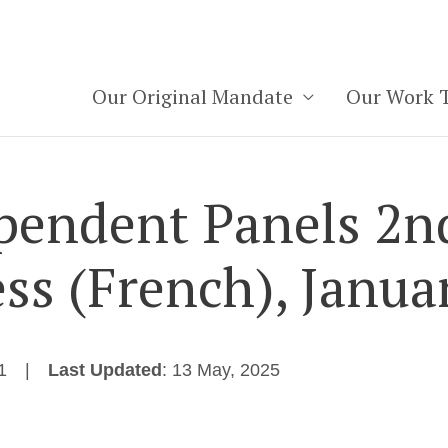
Our Original Mandate
Our Work 
pendent Panels 2n
ss (French), Janua
1
Last Updated
: 13 May, 2025