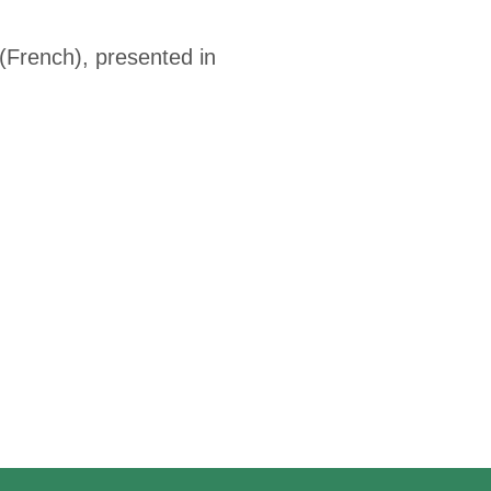
French), presented in