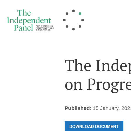
Skip
to
content
The Inde
on Progre
Published
: 15 January, 202
DOWNLOAD DOCUMENT