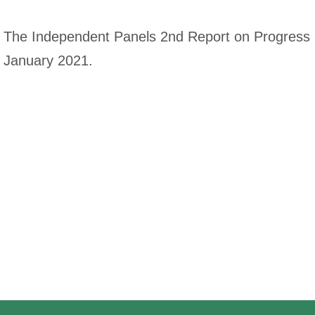
The Independent Panels 2nd Report on Progress (
January 2021.