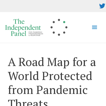
Skip
to
content
MAI
MEN
A Road Map for a
World Protected
from Pandemic
Threats