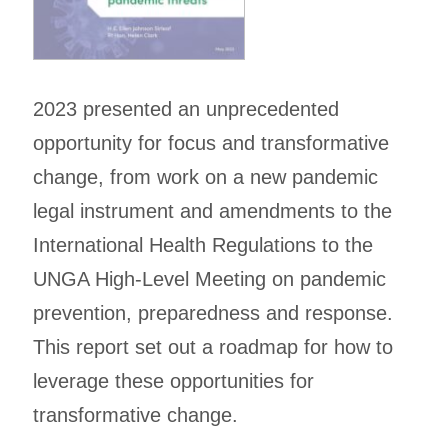
2023 presented an unprecedented
opportunity for focus and transformative
change, from work on a new pandemic
legal instrument and amendments to the
International Health Regulations to the
UNGA High-Level Meeting on pandemic
prevention, preparedness and response.
This report set out a roadmap for how to
leverage these opportunities for
transformative change.