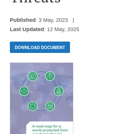
Published
: 3 May, 2023
Last Updated
: 12 May, 2025
DOWNLOAD DOCUMENT