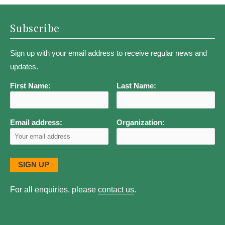
Subscribe
Sign up with your email address to receive regular news and
updates.
First Name:
Last Name:
Email address:
Organization:
For all enquiries, please
contact us
.