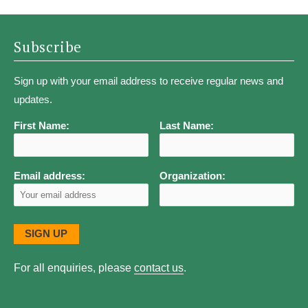
Subscribe
Sign up with your email address to receive regular news and
updates.
First Name:
Last Name:
Email address:
Organization:
For all enquiries, please
contact us
.