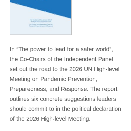
In “The power to lead for a safer world”,
the Co-Chairs of the Independent Panel
set out the road to the 2026 UN High-level
Meeting on Pandemic Prevention,
Preparedness, and Response. The report
outlines six concrete suggestions leaders
should commit to in the political declaration
of the 2026 High-level Meeting.