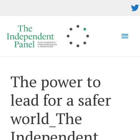
Skip
to
content
MAI
MEN
The power to
lead for a safer
world_The
Independent