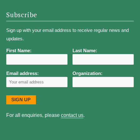
Subscribe
Sign up with your email address to receive regular news and
updates.
First Name:
Last Name:
Email address:
Organization:
For all enquiries, please
contact us
.