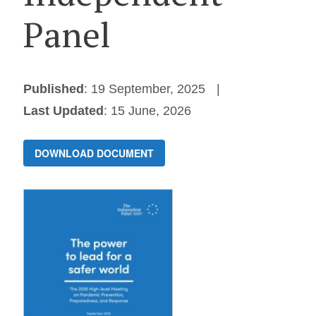
Panel
Published
: 19 September, 2025
Last Updated
: 15 June, 2026
DOWNLOAD DOCUMENT