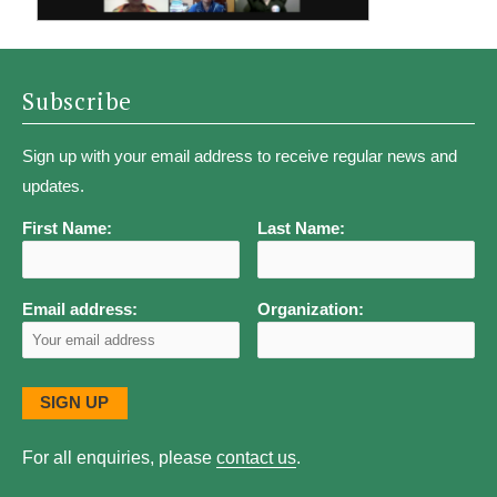
Subscribe
Sign up with your email address to receive regular news and
updates.
First Name:
Last Name:
Email address:
Organization:
For all enquiries, please
contact us
.