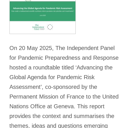
On 20 May 2025, The Independent Panel
for Pandemic Preparedness and Response
hosted a roundtable titled ‘Advancing the
Global Agenda for Pandemic Risk
Assessment’, co-sponsored by the
Permanent Mission of France to the United
Nations Office at Geneva. This report
provides the context and summarises the
themes, ideas and questions emerging