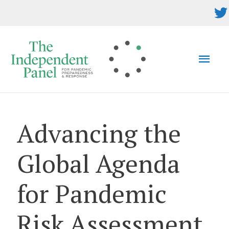
Skip
to
content
MAI
MEN
Advancing the
Global Agenda
for Pandemic
Risk Assessment