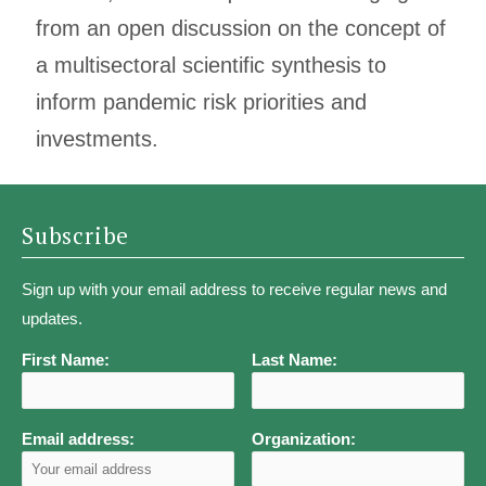
from an open discussion on the concept of
a multisectoral scientific synthesis to
inform pandemic risk priorities and
investments.
Subscribe
Sign up with your email address to receive regular news and
updates.
First Name:
Last Name:
Email address:
Organization: