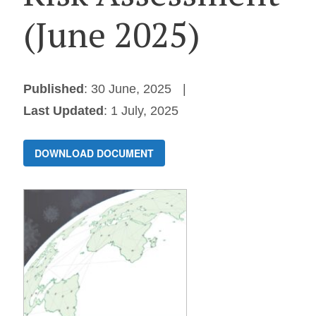
(June 2025)
Published
: 30 June, 2025
Last Updated
: 1 July, 2025
DOWNLOAD DOCUMENT