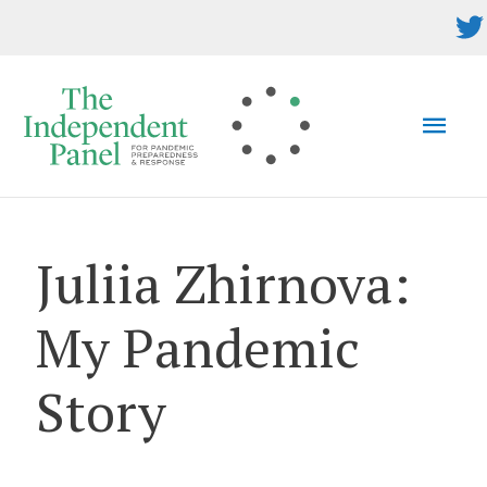
Skip
to
content
MAI
MEN
Juliia Zhirnova:
My Pandemic
Story