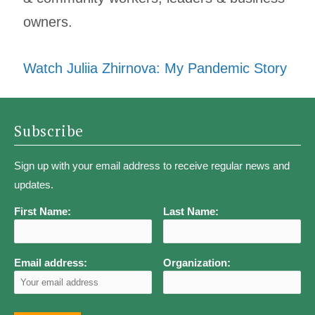
owners.
Watch Juliia Zhirnova: My Pandemic Story
Subscribe
Sign up with your email address to receive regular news and
updates.
First Name:
Last Name:
Email address:
Organization: