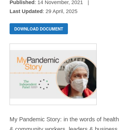
Published
: 14 November, 2021
Last Updated
: 29 April, 2025
DOWNLOAD DOCUMENT
My Pandemic Story: in the words of health
& community workers, leaders & business