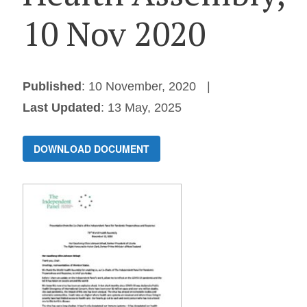
10 Nov 2020
Published
: 10 November, 2020
Last Updated
: 13 May, 2025
DOWNLOAD DOCUMENT