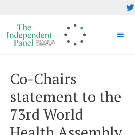
Skip
to
content
MAI
MEN
Co-Chairs
statement to the
73rd World
Health Assembly,