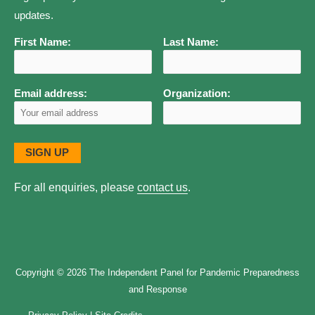
updates.
First Name:
Last Name:
Email address:
Organization:
For all enquiries, please
contact us
.
Copyright © 2026
The Independent Panel for Pandemic Preparedness
and Response