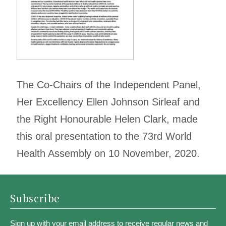
The Co-Chairs of the Independent Panel,
Her Excellency Ellen Johnson Sirleaf and
the Right Honourable Helen Clark, made
this oral presentation to the 73rd World
Health Assembly on 10 November, 2020.
Subscribe
Sign up with your email address to receive regular news and