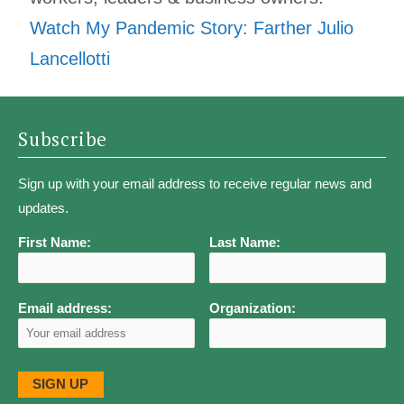
Watch My Pandemic Story: Farther Julio
Lancellotti
Subscribe
Sign up with your email address to receive regular news and
updates.
First Name:
Last Name:
Email address:
Organization: