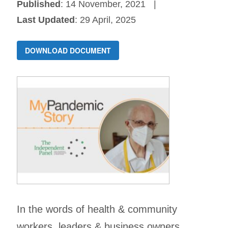
Published
: 14 November, 2021
Last Updated
: 29 April, 2025
DOWNLOAD DOCUMENT
In the words of health & community
workers, leaders & business owners.