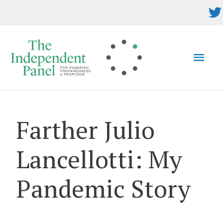
Skip
to
content
MAI
MEN
Farther Julio
Lancellotti: My
Pandemic Story