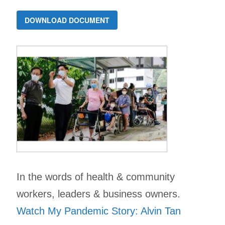
DOWNLOAD DOCUMENT
In the words of health & community
workers, leaders & business owners.
Watch My Pandemic Story: Alvin Tan