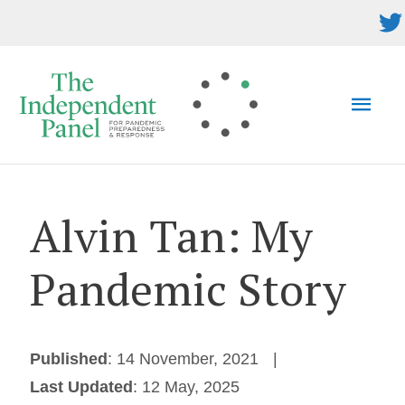
Skip
to
content
MAI
MEN
Alvin Tan: My
Pandemic Story
Published
: 14 November, 2021
Last Updated
: 12 May, 2025