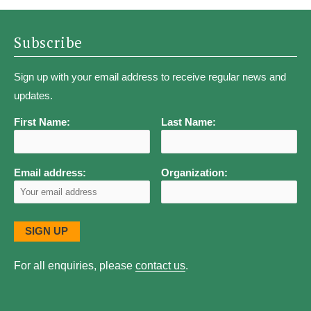
Subscribe
Sign up with your email address to receive regular news and
updates.
First Name:
Last Name:
Email address:
Organization:
For all enquiries, please
contact us
.