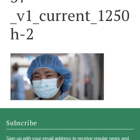
_v1_current_1250
h-2
Subscribe
Sign up with your email address to receive regular news and