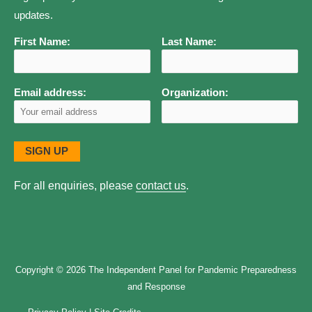
updates.
First Name:
Last Name:
Email address:
Organization:
For all enquiries, please
contact us
.
Copyright © 2026
The Independent Panel for Pandemic Preparedness
and Response