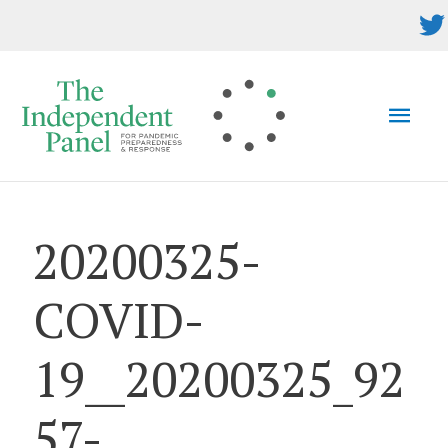
Skip
to
content
MAI
MEN
20200325-
COVID-
19__20200325_92
57-