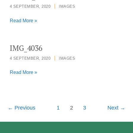
4 SEPTEMBER, 2020
/
IMAGES
Joanne_Liu3678
Read More »
IMG_4036
4 SEPTEMBER, 2020
/
IMAGES
IMG_4036
Read More »
←
Previous
1
2
3
Next
→