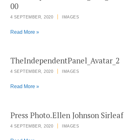
00
4 SEPTEMBER, 2020
/
IMAGES
TheIndependentPanel_Icon_500x500
Read More »
TheIndependentPanel_Avatar_2
4 SEPTEMBER, 2020
/
IMAGES
TheIndependentPanel_Avatar_2
Read More »
Press Photo.Ellen Johnson Sirleaf
4 SEPTEMBER, 2020
/
IMAGES