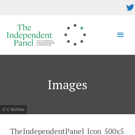
Skip
to
content
MAI
MEN
Images
© C McNab
TheIndependentPanel_Icon_500x5