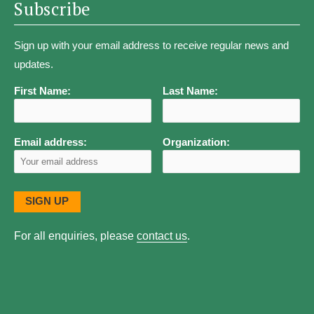
Subscribe
Sign up with your email address to receive regular news and
updates.
First Name:
Last Name:
Email address:
Organization:
For all enquiries, please
contact us
.