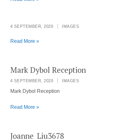
4 SEPTEMBER, 2020
/
IMAGES
Read More »
Mark Dybol Reception
4 SEPTEMBER, 2020
/
IMAGES
Mark Dybol Reception
Mark
Read More »
Dybol
Reception
Joanne_Liu3678