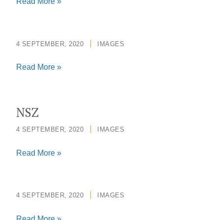
Press
Read More »
Photo.Ellen
Johnson
Sirleaf
4 SEPTEMBER, 2020
/
IMAGES
Read More »
NSZ
4 SEPTEMBER, 2020
/
IMAGES
NSZ
Read More »
4 SEPTEMBER, 2020
/
IMAGES
Read More »