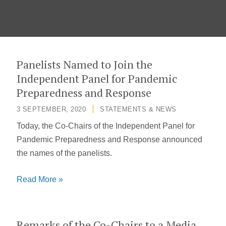
Panelists Named to Join the
Independent Panel for Pandemic
Preparedness and Response
3 SEPTEMBER, 2020
/
STATEMENTS & NEWS
Today, the Co-Chairs of the Independent Panel for
Pandemic Preparedness and Response announced
the names of the panelists.
Panelists
Read More »
Named
to
Join
Remarks of the Co-Chairs to a Media