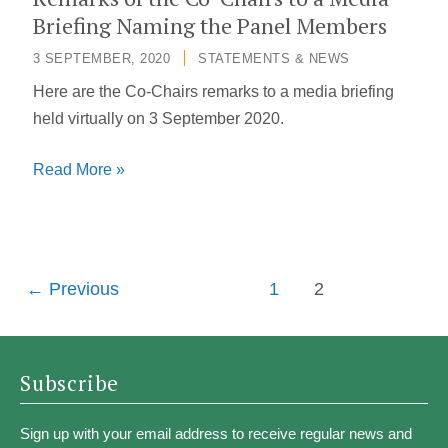
the
Briefing Naming the Panel Members
Independent
3 SEPTEMBER, 2020
/
STATEMENTS & NEWS
Panel
Here are the Co-Chairs remarks to a media briefing
for
held virtually on 3 September 2020.
Pandemic
Preparedness
Remarks
Read More »
and
of
Response
the
Co-
Chairs
←
Previous
1
2
to
a
Media
Subscribe
Briefing
Naming
Sign up with your email address to receive regular news and
the