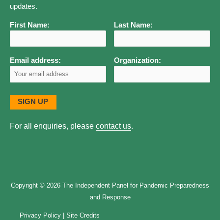
updates.
Panel
Members
First Name:
Last Name:
Email address:
Organization:
For all enquiries, please
contact us
.
Copyright © 2026
The Independent Panel for Pandemic Preparedness
and Response
Privacy Policy
|
Site Credits