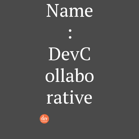
Name
:
DevC
Ollabo
Rative